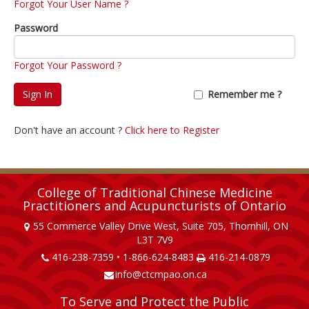
Forgot Your User Name ?
Password
Forgot Your Password ?
Sign In
Remember me ?
Don't have an account ?
Click here to Register
College of Traditional Chinese Medicine
Practitioners and Acupuncturists of Ontario
55 Commerce Valley Drive West, Suite 705, Thornhill, ON
L3T 7V9
416-238-7359 • 1-866-624-8483
416-214-0879
info@ctcmpao.on.ca
To Serve and Protect the Public