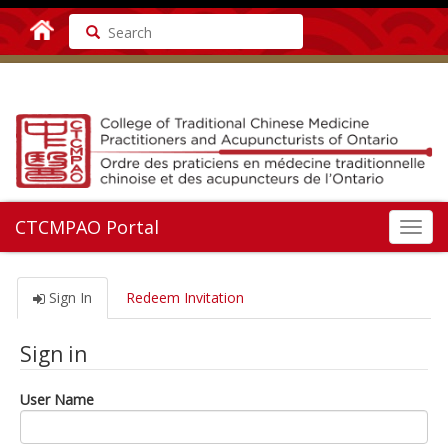
Search
CTCMPAO Portal
Toggl
navig
Sign In
Redeem Invitation
Sign in
User Name