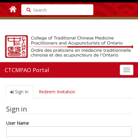
Search
CTCMPAO Portal
Toggl
navig
Sign In
Redeem Invitation
Sign in
User Name