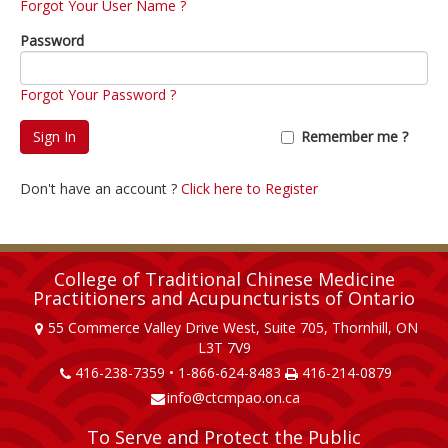
Forgot Your User Name ?
Password
Forgot Your Password ?
Sign In
Remember me ?
Don't have an account ?
Click here to Register
College of Traditional Chinese Medicine
Practitioners and Acupuncturists of Ontario
55 Commerce Valley Drive West, Suite 705, Thornhill, ON
L3T 7V9
416-238-7359 • 1-866-624-8483
416-214-0879
info@ctcmpao.on.ca
To Serve and Protect the Public