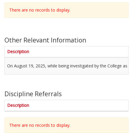
There are no records to display.
Other Relevant Information
Description
On August 19, 2025, while being investigated by the College as a 
Discipline Referrals
Description
There are no records to display.