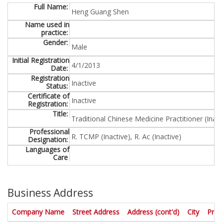
Full Name:
Name used in
practice:
Gender:
Initial Registration
D
Date:
a
Registration
t
Status:
e
Certificate of
/
Registration:
t
Title:
i
m
Professional
Designation:
e
Languages of
f
Care
o
r
m
a
Business Address
t
"
. Activate to sort in descending order
. Activate to sort in descending 
. Activate to
. Activ
Company Name
Street Address
Address (cont'd)
City
Prov
M