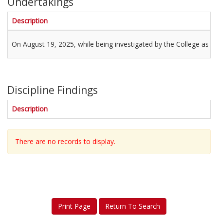
Undertakings
Description
On August 19, 2025, while being investigated by the College as a 
Discipline Findings
Description
There are no records to display.
Print Page
Return To Search