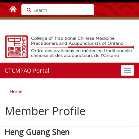
Search
CTCMPAO Portal
Toggl
navig
Home
Member Profile
Heng Guang Shen