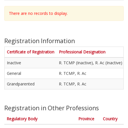
/
D
There are no records to display.
/
Y
Y
Y
Y
Registration Information
'
Certificate of Registration
Professional Designation
Inactive
R. TCMP (Inactive), R. Ac (Inactive)
General
R. TCMP, R. Ac
Grandparented
R. TCMP, R. Ac
Registration in Other Professions
Regulatory Body
Province
Country