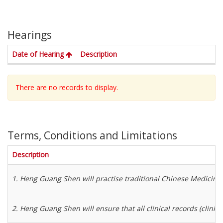
Hearings
. Activate to sort in descending order
Date of Hearing
Description
There are no records to display.
Terms, Conditions and Limitations
Description
1. Heng Guang Shen will practise traditional Chinese Medicine 
2. Heng Guang Shen will ensure that all clinical records (clinica