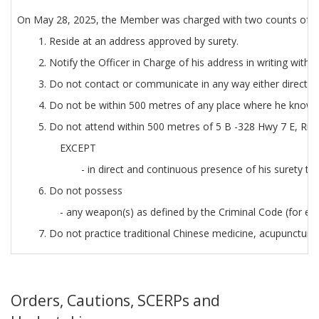
On May 28, 2025, the Member was charged with two counts of sex
1. Reside at an address approved by surety.
2. Notify the Officer in Charge of his address in writing withi
3. Do not contact or communicate in any way either directly o
4. Do not be within 500 metres of any place where he knows [
5. Do not attend within 500 metres of 5 B -328 Hwy 7 E, Ric
EXCEPT
- in direct and continuous presence of his surety to
6. Do not possess
- any weapon(s) as defined by the Criminal Code (for exa
7. Do not practice traditional Chinese medicine, acupuncture 
Orders, Cautions, SCERPs and