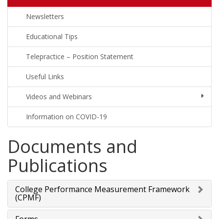
Newsletters
Educational Tips
Telepractice – Position Statement
Useful Links
Videos and Webinars
Information on COVID-19
Documents and
Publications
College Performance Measurement Framework
(CPMF)