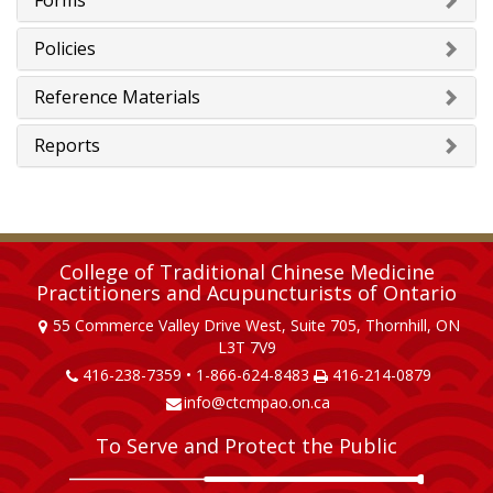
Forms
Policies
Reference Materials
Reports
College of Traditional Chinese Medicine
Practitioners and Acupuncturists of Ontario
55 Commerce Valley Drive West, Suite 705, Thornhill, ON
L3T 7V9
416-238-7359 • 1-866-624-8483
416-214-0879
info@ctcmpao.on.ca
To Serve and Protect the Public