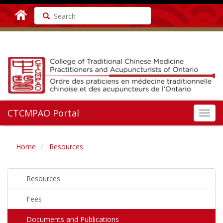
Search
CTCMPAO Portal
Toggl
navig
Home
Resources
Resources
Fees
Documents and Publications