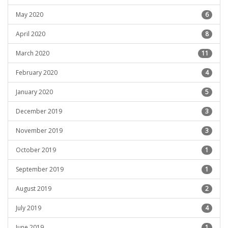
May 2020
6
April 2020
8
March 2020
11
February 2020
4
January 2020
5
December 2019
3
November 2019
3
October 2019
1
September 2019
1
August 2019
2
July 2019
4
June 2019
1