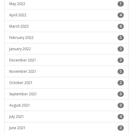
May 2022
1
April 2022
4
March 2022
6
February 2022
5
January 2022
3
December 2021
3
November 2021
5
October 2021
2
September 2021
3
August 2021
3
July 2021
4
June 2021
3