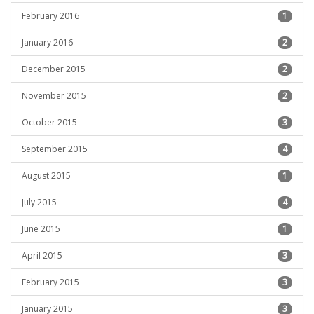
February 2016
1
January 2016
2
December 2015
2
November 2015
2
October 2015
3
September 2015
4
August 2015
1
July 2015
4
June 2015
1
April 2015
3
February 2015
3
January 2015
3