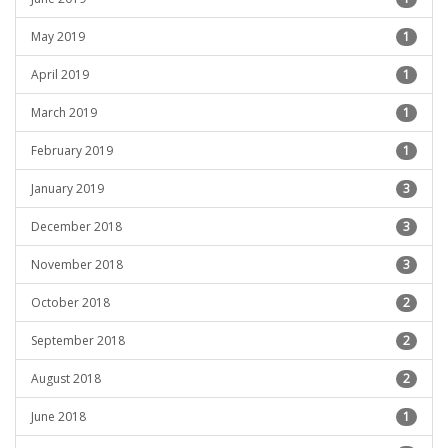
May 2019
1
April 2019
1
March 2019
1
February 2019
1
January 2019
3
December 2018
3
November 2018
3
October 2018
2
September 2018
2
August 2018
2
June 2018
1