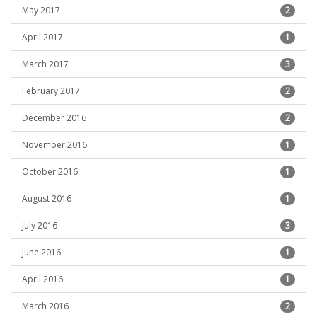
May 2017
2
April 2017
1
March 2017
3
February 2017
2
December 2016
2
November 2016
1
October 2016
1
August 2016
1
July 2016
3
June 2016
1
April 2016
1
March 2016
2