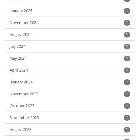
January 2025
1
November 2024
1
August 2024
1
July 2024
1
May 2024
1
April 2024
1
January 2024
1
November 2023
1
October 2023
1
September 2023
1
August 2023
1