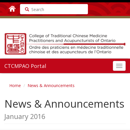
Search
CTCMPAO Portal
Toggl
navig
Home
News & Announcements
News & Announcements
January 2016