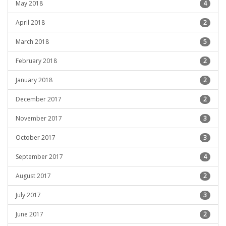
May 2018
4
April 2018
2
March 2018
5
February 2018
2
January 2018
2
December 2017
2
November 2017
3
October 2017
3
September 2017
4
August 2017
2
July 2017
3
June 2017
2