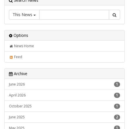
Search News
This News
Options
News Home
Feed
Archive
June 2026
1
April 2026
1
October 2025
1
June 2025
2
May 2025
1