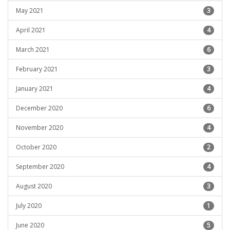
May 2021
3
April 2021
4
March 2021
6
February 2021
3
January 2021
4
December 2020
6
November 2020
4
October 2020
2
September 2020
4
August 2020
3
July 2020
1
June 2020
5