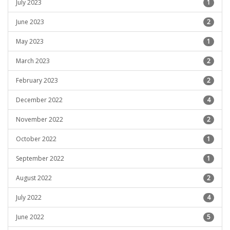
July 2023
1
June 2023
2
May 2023
1
March 2023
2
February 2023
2
December 2022
4
November 2022
2
October 2022
1
September 2022
1
August 2022
2
July 2022
4
June 2022
5