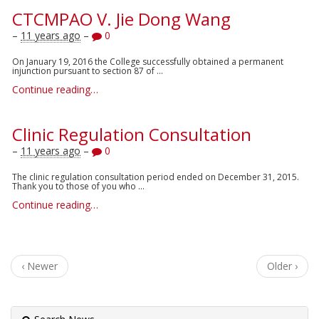
CTCMPAO V. Jie Dong Wang
–
11 years ago
–
0
On January 19, 2016 the College successfully obtained a permanent
injunction pursuant to section 87 of ...
Continue reading…
Clinic Regulation Consultation
–
11 years ago
–
0
The clinic regulation consultation period ended on December 31, 2015.
Thank you to those of you who ...
Continue reading…
‹ Newer
Older ›