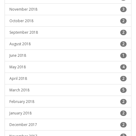
November 2018
3
October 2018
2
September 2018
2
August 2018
2
June 2018
1
May 2018
4
April 2018
2
March 2018
5
February 2018
2
January 2018
2
December 2017
2