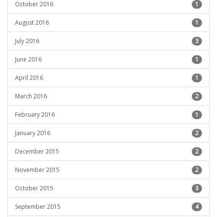
October 2016
1
August 2016
1
July 2016
3
June 2016
1
April 2016
1
March 2016
2
February 2016
1
January 2016
2
December 2015
2
November 2015
2
October 2015
3
September 2015
4