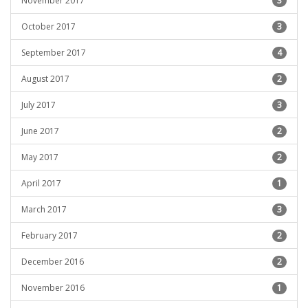
November 2017
3
October 2017
3
September 2017
4
August 2017
2
July 2017
3
June 2017
2
May 2017
2
April 2017
1
March 2017
3
February 2017
2
December 2016
2
November 2016
1