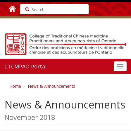
Search
CTCMPAO Portal
Toggl
navig
Home
News & Announcements
News & Announcements
November 2018