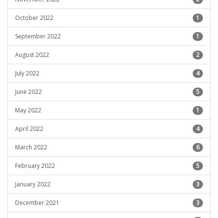
October 2022
1
September 2022
1
August 2022
2
July 2022
4
June 2022
5
May 2022
1
April 2022
4
March 2022
6
February 2022
5
January 2022
3
December 2021
3