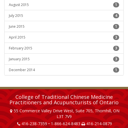
August 2015
1
July 2015
4
June 2015
1
April 2015
3
February 2015
3
January 2015
3
December 2014
1
College of Traditional Chinese Medicine
Practitioners and Acupuncturists of Ontario
55 Commerce Valley Drive West, Suite 705, Thornhill, ON
L3T 7V9
416-238-7359 • 1-866-624-8483
416-214-0879