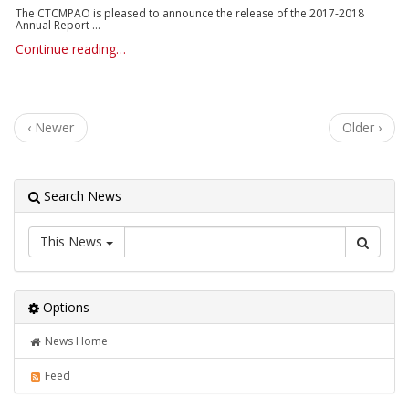
The CTCMPAO is pleased to announce the release of the 2017-2018
Annual Report ...
Continue reading…
‹ Newer
Older ›
Search News
This News
Options
News Home
Feed