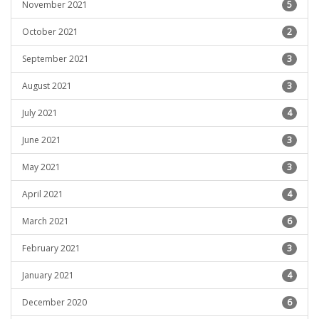
November 2021
5
October 2021
2
September 2021
3
August 2021
3
July 2021
4
June 2021
3
May 2021
3
April 2021
4
March 2021
6
February 2021
3
January 2021
4
December 2020
6