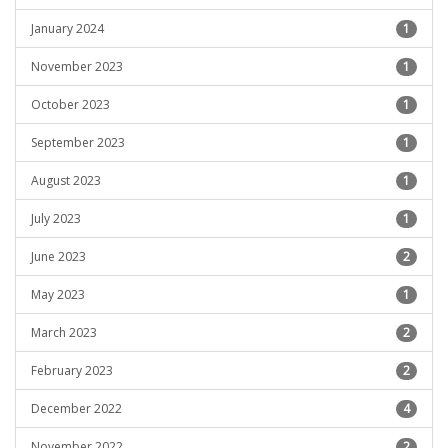
January 2024
1
November 2023
1
October 2023
1
September 2023
1
August 2023
1
July 2023
1
June 2023
2
May 2023
1
March 2023
2
February 2023
2
December 2022
4
November 2022
2