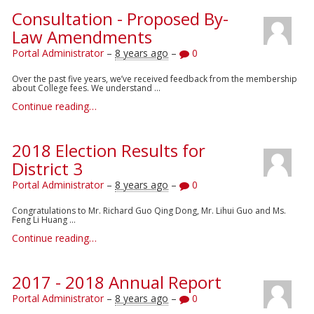
Consultation - Proposed By-
Law Amendments
Portal Administrator
–
8 years ago
–
0
Over the past five years, we’ve received feedback from the membership
about College fees. We understand ...
Continue reading…
2018 Election Results for
District 3
Portal Administrator
–
8 years ago
–
0
Congratulations to Mr. Richard Guo Qing Dong, Mr. Lihui Guo and Ms.
Feng Li Huang ...
Continue reading…
2017 - 2018 Annual Report
Portal Administrator
–
8 years ago
–
0