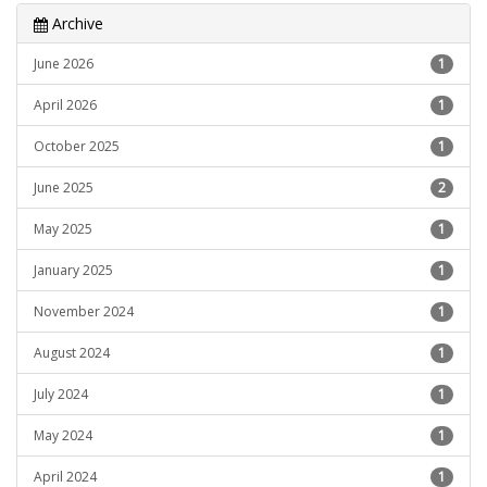
Archive
June 2026
1
April 2026
1
October 2025
1
June 2025
2
May 2025
1
January 2025
1
November 2024
1
August 2024
1
July 2024
1
May 2024
1
April 2024
1