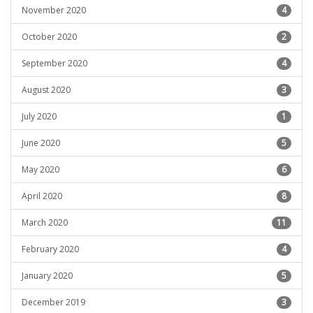
November 2020
4
October 2020
2
September 2020
4
August 2020
3
July 2020
1
June 2020
5
May 2020
6
April 2020
8
March 2020
11
February 2020
4
January 2020
5
December 2019
3