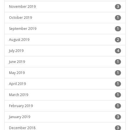
November 2019
3
October 2019
1
September 2019
1
August 2019
2
July 2019
4
June 2019
1
May 2019
1
April 2019
1
March 2019
1
February 2019
1
January 2019
3
December 2018
3