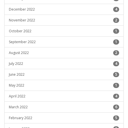
December 2022
4
November 2022
2
October 2022
1
September 2022
1
August 2022
2
July 2022
4
June 2022
5
May 2022
1
April 2022
4
March 2022
6
February 2022
5