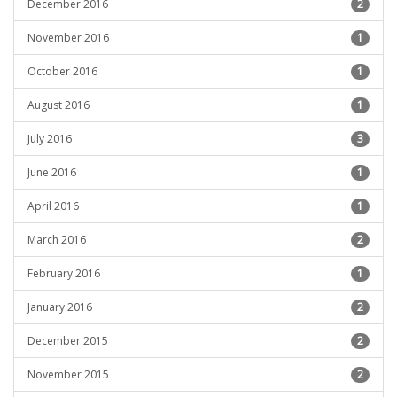
December 2016
2
November 2016
1
October 2016
1
August 2016
1
July 2016
3
June 2016
1
April 2016
1
March 2016
2
February 2016
1
January 2016
2
December 2015
2
November 2015
2