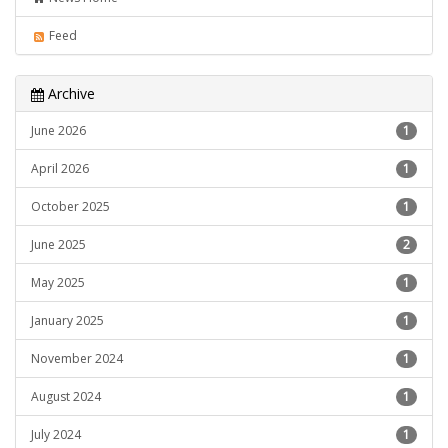
Feed
Archive
June 2026
1
April 2026
1
October 2025
1
June 2025
2
May 2025
1
January 2025
1
November 2024
1
August 2024
1
July 2024
1