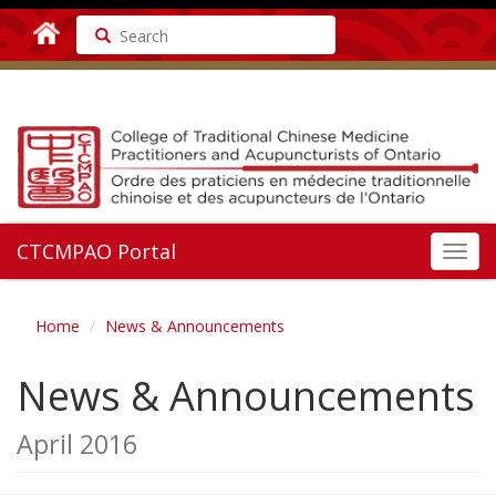
Search
CTCMPAO Portal
Toggl
navig
Home
News & Announcements
News & Announcements
April 2016