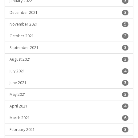
January 2022
3
December 2021
3
November 2021
5
October 2021
2
September 2021
3
August 2021
3
July 2021
4
June 2021
3
May 2021
3
April 2021
4
March 2021
6
February 2021
3