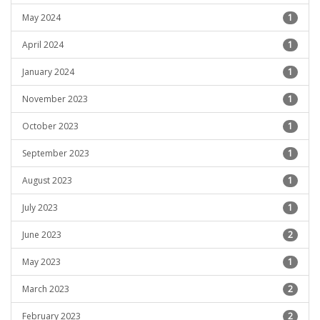
May 2024
1
April 2024
1
January 2024
1
November 2023
1
October 2023
1
September 2023
1
August 2023
1
July 2023
1
June 2023
2
May 2023
1
March 2023
2
February 2023
2