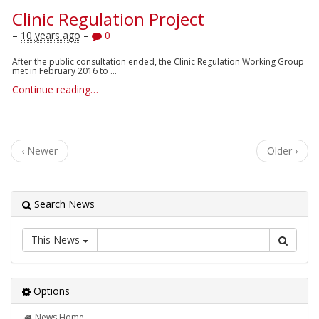
Clinic Regulation Project
–
10 years ago
–
0
After the public consultation ended, the Clinic Regulation Working Group
met in February 2016 to ...
Continue reading…
‹ Newer
Older ›
Search News
This News
Options
News Home