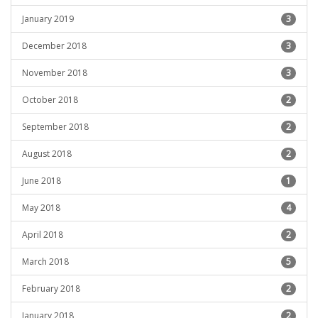
January 2019
3
December 2018
3
November 2018
3
October 2018
2
September 2018
2
August 2018
2
June 2018
1
May 2018
4
April 2018
2
March 2018
5
February 2018
2
January 2018
2