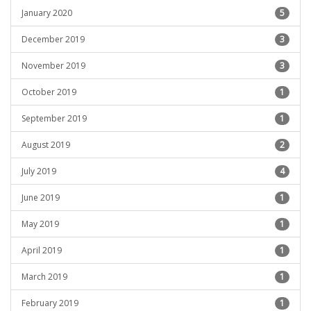
January 2020
5
December 2019
3
November 2019
3
October 2019
1
September 2019
1
August 2019
2
July 2019
4
June 2019
1
May 2019
1
April 2019
1
March 2019
1
February 2019
1