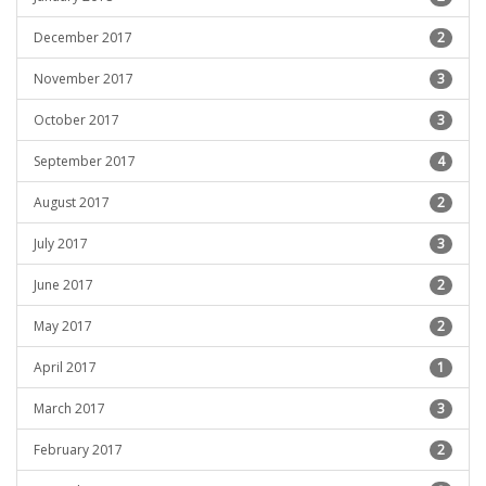
December 2017
2
November 2017
3
October 2017
3
September 2017
4
August 2017
2
July 2017
3
June 2017
2
May 2017
2
April 2017
1
March 2017
3
February 2017
2