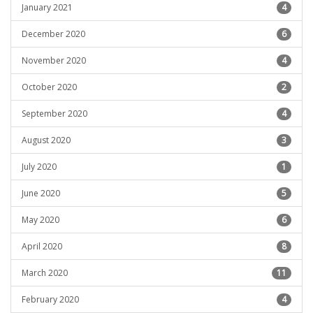
January 2021
4
December 2020
6
November 2020
4
October 2020
2
September 2020
4
August 2020
3
July 2020
1
June 2020
5
May 2020
6
April 2020
8
March 2020
11
February 2020
4