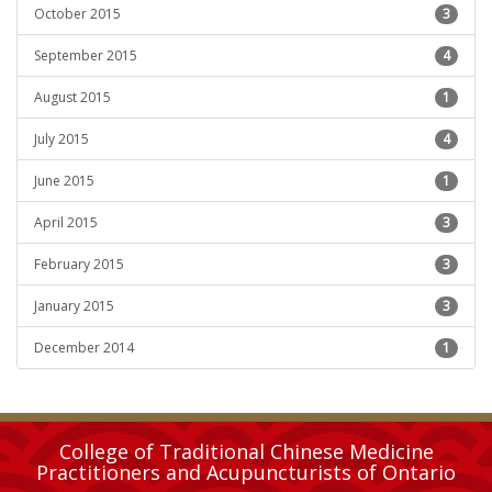
October 2015
3
September 2015
4
August 2015
1
July 2015
4
June 2015
1
April 2015
3
February 2015
3
January 2015
3
December 2014
1
College of Traditional Chinese Medicine
Practitioners and Acupuncturists of Ontario