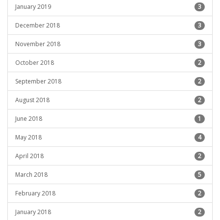
January 2019
3
December 2018
3
November 2018
3
October 2018
2
September 2018
2
August 2018
2
June 2018
1
May 2018
4
April 2018
2
March 2018
5
February 2018
2
January 2018
2