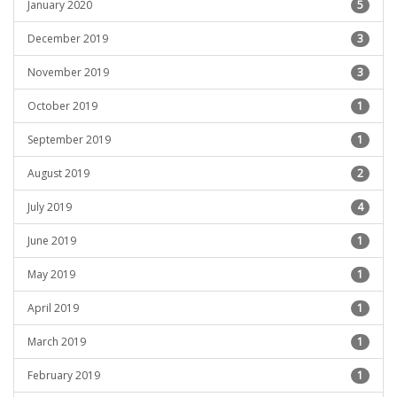
January 2020
5
December 2019
3
November 2019
3
October 2019
1
September 2019
1
August 2019
2
July 2019
4
June 2019
1
May 2019
1
April 2019
1
March 2019
1
February 2019
1