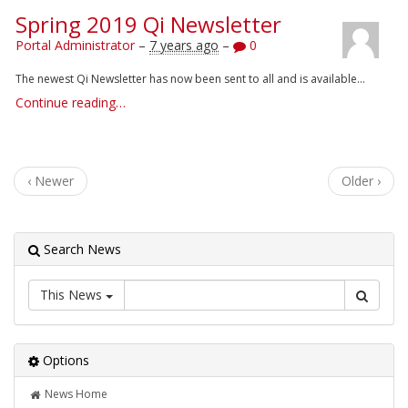
Spring 2019 Qi Newsletter
Portal Administrator
–
7 years ago
–
0
The newest Qi Newsletter has now been sent to all and is available...
Continue reading…
‹ Newer
Older ›
Search News
This News
Options
News Home