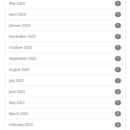
May 2024
1
April 2024
1
January 2024
1
November 2023
1
October 2023
1
September 2023
1
August 2023
1
July 2023
1
June 2023
2
May 2023
1
March 2023
2
February 2023
2