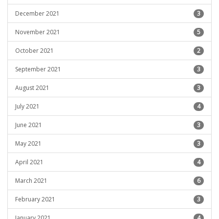
December 2021
3
November 2021
5
October 2021
2
September 2021
3
August 2021
3
July 2021
4
June 2021
3
May 2021
3
April 2021
4
March 2021
6
February 2021
3
January 2021
4