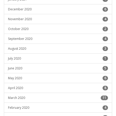
December 2020
6
November 2020
4
October 2020
2
September 2020
4
August 2020
3
July 2020
1
June 2020
5
May 2020
6
April 2020
8
March 2020
11
February 2020
4