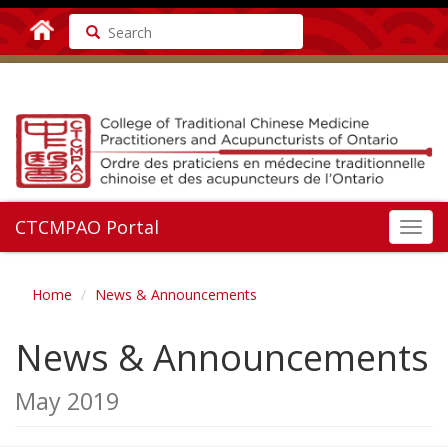
Search
CTCMPAO Portal
Toggl
navig
Home
News & Announcements
News & Announcements
May 2019