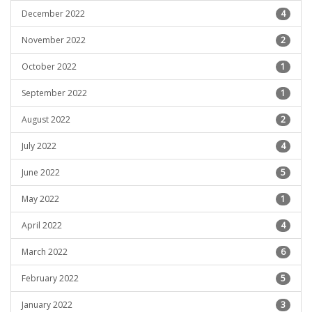
December 2022
4
November 2022
2
October 2022
1
September 2022
1
August 2022
2
July 2022
4
June 2022
5
May 2022
1
April 2022
4
March 2022
6
February 2022
5
January 2022
3