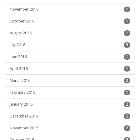
November 2016
1
October 2016
1
August 2016
1
July 2016
3
June 2016
1
April 2016
1
March 2016
2
February 2016
1
January 2016
2
December 2015
2
November 2015
2
October 2015
3