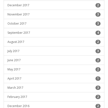
December 2017
2
November 2017
3
October 2017
3
September 2017
4
August 2017
2
July 2017
3
June 2017
2
May 2017
2
April 2017
1
March 2017
3
February 2017
2
December 2016
2