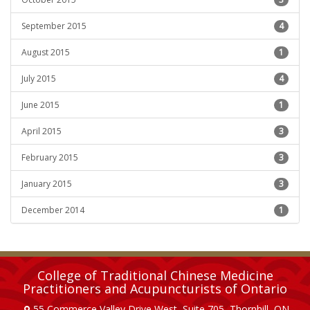
September 2015
4
August 2015
1
July 2015
4
June 2015
1
April 2015
3
February 2015
3
January 2015
3
December 2014
1
College of Traditional Chinese Medicine
Practitioners and Acupuncturists of Ontario
55 Commerce Valley Drive West, Suite 705, Thornhill, ON