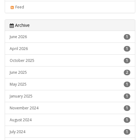
Feed
Archive
June 2026
1
April 2026
1
October 2025
1
June 2025
2
May 2025
1
January 2025
1
November 2024
1
August 2024
1
July 2024
1