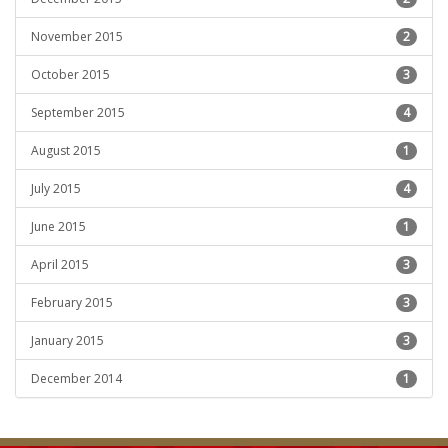
November 2015
2
October 2015
3
September 2015
4
August 2015
1
July 2015
4
June 2015
1
April 2015
3
February 2015
3
January 2015
3
December 2014
1