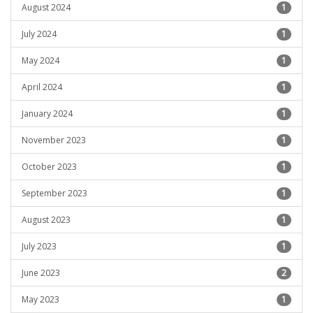
August 2024
1
July 2024
1
May 2024
1
April 2024
1
January 2024
1
November 2023
1
October 2023
1
September 2023
1
August 2023
1
July 2023
1
June 2023
2
May 2023
1