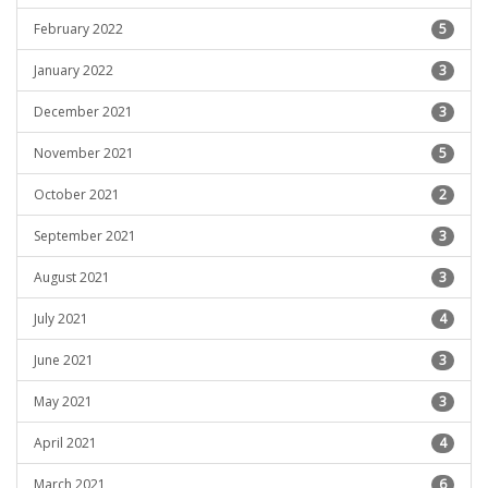
February 2022
5
January 2022
3
December 2021
3
November 2021
5
October 2021
2
September 2021
3
August 2021
3
July 2021
4
June 2021
3
May 2021
3
April 2021
4
March 2021
6