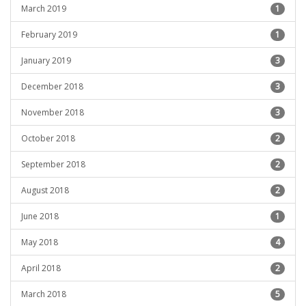
March 2019
1
February 2019
1
January 2019
3
December 2018
3
November 2018
3
October 2018
2
September 2018
2
August 2018
2
June 2018
1
May 2018
4
April 2018
2
March 2018
5