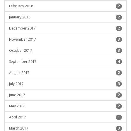
February 2018
2
January 2018
2
December 2017
2
November 2017
3
October 2017
3
September 2017
4
August 2017
2
July 2017
3
June 2017
2
May 2017
2
April 2017
1
March 2017
3