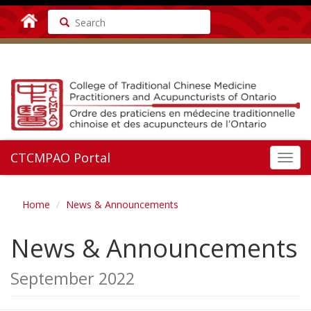
Search
CTCMPAO Portal
Toggl
navig
Home
News & Announcements
News & Announcements
September 2022