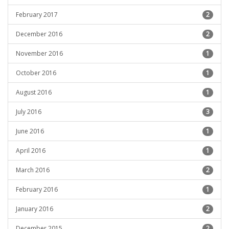
February 2017
2
December 2016
2
November 2016
1
October 2016
1
August 2016
1
July 2016
3
June 2016
1
April 2016
1
March 2016
2
February 2016
1
January 2016
2
December 2015
2