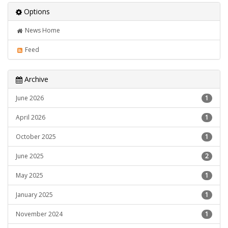
Options
News Home
Feed
Archive
June 2026
1
April 2026
1
October 2025
1
June 2025
2
May 2025
1
January 2025
1
November 2024
1