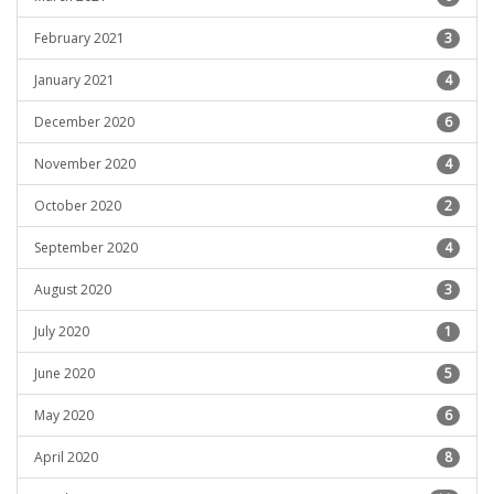
February 2021
3
January 2021
4
December 2020
6
November 2020
4
October 2020
2
September 2020
4
August 2020
3
July 2020
1
June 2020
5
May 2020
6
April 2020
8