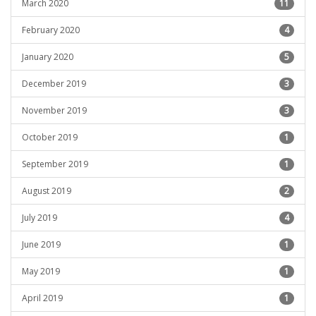
March 2020
11
February 2020
4
January 2020
5
December 2019
3
November 2019
3
October 2019
1
September 2019
1
August 2019
2
July 2019
4
June 2019
1
May 2019
1
April 2019
1