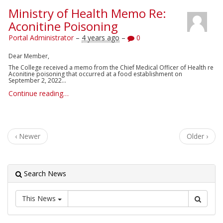
Ministry of Health Memo Re:
Aconitine Poisoning
Portal Administrator
–
4 years ago
–
0
Dear Member,
The College received a memo
from the Chief Medical Officer of Health re
Aconitine poisoning that occurred at a food establishment on
September 2, 2022...
Continue reading…
‹ Newer
Older ›
Search News
This News