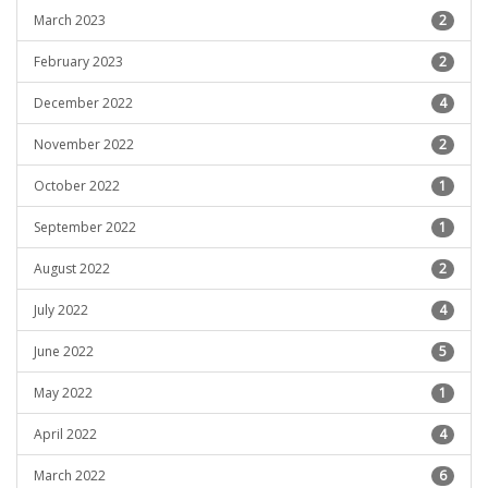
March 2023
2
February 2023
2
December 2022
4
November 2022
2
October 2022
1
September 2022
1
August 2022
2
July 2022
4
June 2022
5
May 2022
1
April 2022
4
March 2022
6