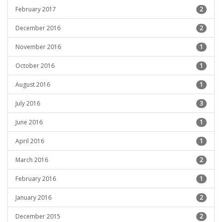
February 2017
2
December 2016
2
November 2016
1
October 2016
1
August 2016
1
July 2016
3
June 2016
1
April 2016
1
March 2016
2
February 2016
1
January 2016
2
December 2015
2