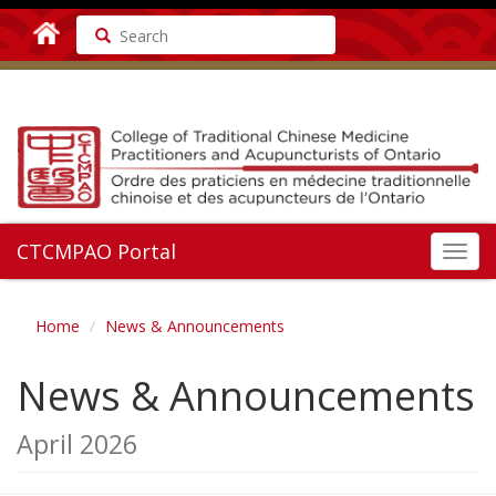
Search
CTCMPAO Portal
Toggl
navig
Home
News & Announcements
News & Announcements
April 2026