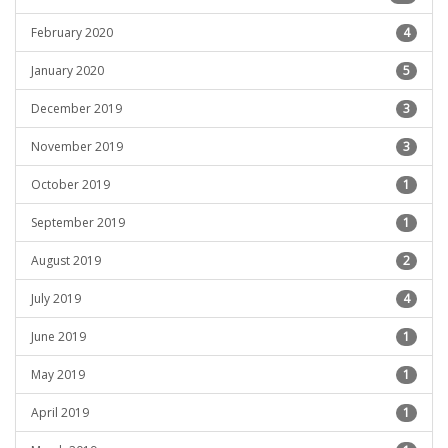
February 2020
4
January 2020
5
December 2019
3
November 2019
3
October 2019
1
September 2019
1
August 2019
2
July 2019
4
June 2019
1
May 2019
1
April 2019
1