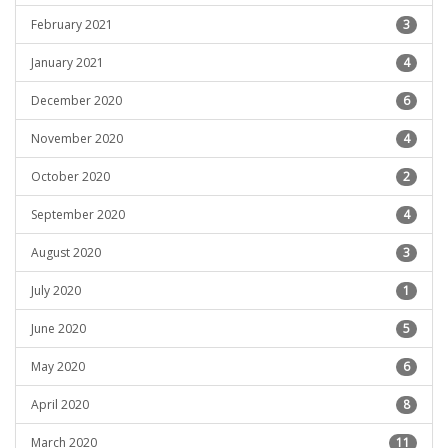
February 2021
3
January 2021
4
December 2020
6
November 2020
4
October 2020
2
September 2020
4
August 2020
3
July 2020
1
June 2020
5
May 2020
6
April 2020
8
March 2020
11