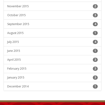
November 2015
2
October 2015
3
September 2015
4
August 2015
1
July 2015
4
June 2015
1
April 2015
3
February 2015
3
January 2015
3
December 2014
1