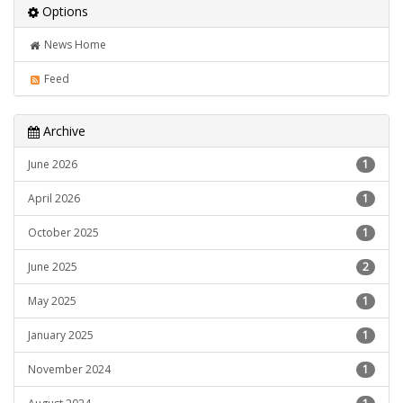
Options
News Home
Feed
Archive
June 2026
1
April 2026
1
October 2025
1
June 2025
2
May 2025
1
January 2025
1
November 2024
1