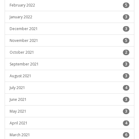
February 2022
5
January 2022
3
December 2021
3
November 2021
5
October 2021
2
September 2021
3
August 2021
3
July 2021
4
June 2021
3
May 2021
3
April 2021
4
March 2021
6