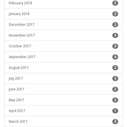
February 2018
2
January 2018
2
December 2017
2
November 2017
3
October 2017
3
September 2017
4
August 2017
2
July 2017
3
June 2017
2
May 2017
2
April 2017
1
March 2017
3