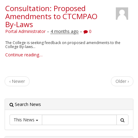
Consultation: Proposed
Amendments to CTCMPAO
By-Laws
Portal Administrator
–
4 months ago
–
0
The College is seeking feedback on proposed amendments to the
College By-laws...
Continue reading…
‹ Newer
Older ›
Search News
This News