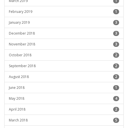
March 2019
1
February 2019
1
January 2019
3
December 2018
3
November 2018
3
October 2018
2
September 2018
2
August 2018
2
June 2018
1
May 2018
4
April 2018
2
March 2018
5