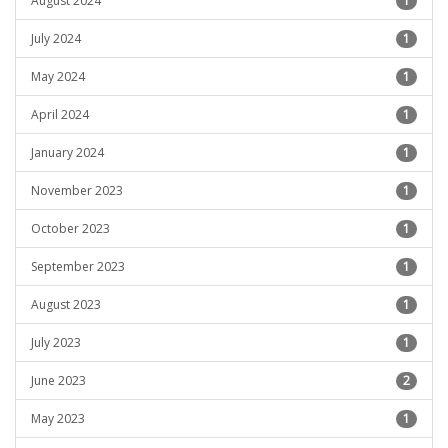
August 2024
1
July 2024
1
May 2024
1
April 2024
1
January 2024
1
November 2023
1
October 2023
1
September 2023
1
August 2023
1
July 2023
1
June 2023
2
May 2023
1