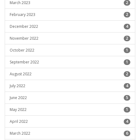
March 2023
2
February 2023
2
December 2022
4
November 2022
2
October 2022
1
September 2022
1
August 2022
2
July 2022
4
June 2022
5
May 2022
1
April 2022
4
March 2022
6