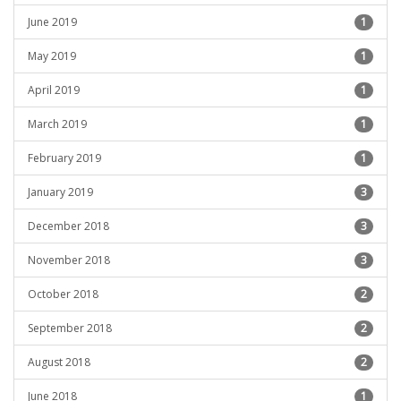
June 2019
1
May 2019
1
April 2019
1
March 2019
1
February 2019
1
January 2019
3
December 2018
3
November 2018
3
October 2018
2
September 2018
2
August 2018
2
June 2018
1