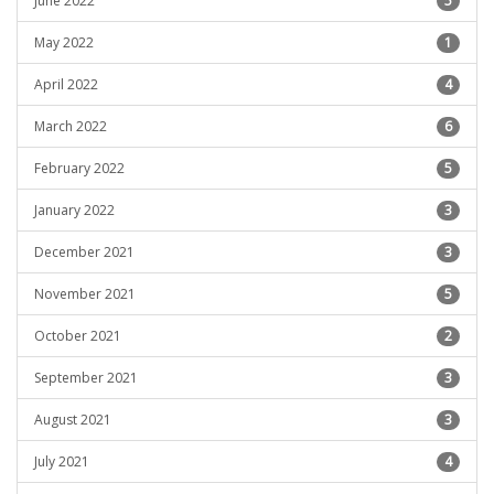
June 2022
5
May 2022
1
April 2022
4
March 2022
6
February 2022
5
January 2022
3
December 2021
3
November 2021
5
October 2021
2
September 2021
3
August 2021
3
July 2021
4