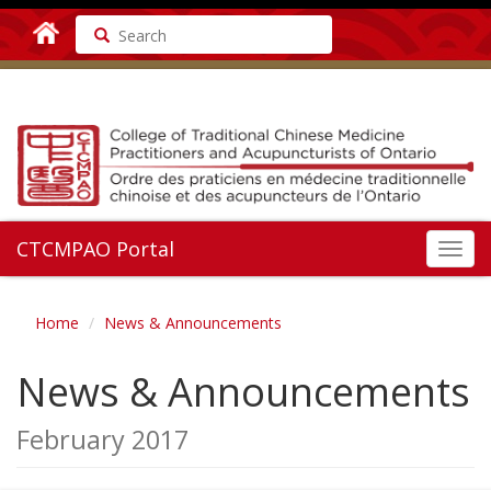
Search
CTCMPAO Portal
Toggl
navig
Home
News & Announcements
News & Announcements
February 2017