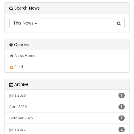
Search News
This News
Options
News Home
Feed
Archive
June 2026
1
April 2026
1
October 2025
1
June 2025
2