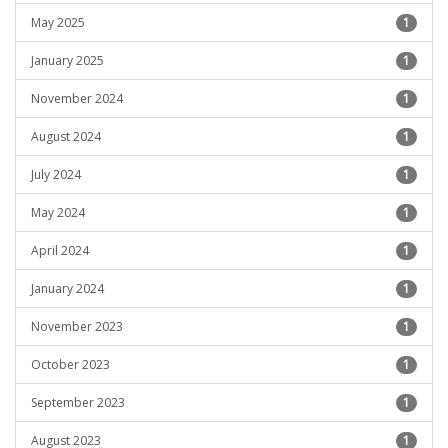
May 2025
1
January 2025
1
November 2024
1
August 2024
1
July 2024
1
May 2024
1
April 2024
1
January 2024
1
November 2023
1
October 2023
1
September 2023
1
August 2023
1