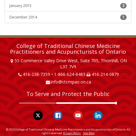
January 2015
3
December 2014
1
College of Traditional Chinese Medicine
Practitioners and Acupuncturists of Ontario
55 Commerce Valley Drive West, Suite 705, Thornhill, ON
L3T 7V9
416-238-7359 • 1-866-624-8483
416-214-0879
info@ctcmpao.on.ca
To Serve and Protect the Public
© 2025 College of Traditional Chinese Medicine Practitioners and Acupuncturists of Ontario. All
rights reserved
Privacy Policy
Site Map