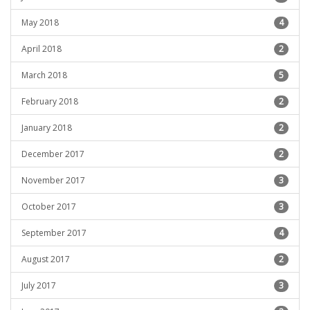
May 2018
4
April 2018
2
March 2018
5
February 2018
2
January 2018
2
December 2017
2
November 2017
3
October 2017
3
September 2017
4
August 2017
2
July 2017
3