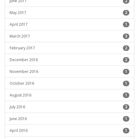
June 2017
2
May 2017
2
April 2017
1
March 2017
3
February 2017
2
December 2016
2
November 2016
1
October 2016
1
August 2016
1
July 2016
3
June 2016
1
April 2016
1