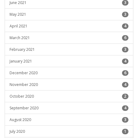
June 2021
3
May 2021
3
April 2021
4
March 2021
6
February 2021
3
January 2021
4
December 2020
6
November 2020
4
October 2020
2
September 2020
4
August 2020
3
July 2020
1