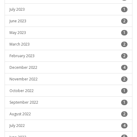
July 2023
1
June 2023
2
May 2023
1
March 2023
2
February 2023
2
December 2022
4
November 2022
2
October 2022
1
September 2022
1
August 2022
2
July 2022
4