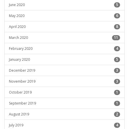
June 2020
5
May 2020
6
April 2020
8
March 2020
11
February 2020
4
January 2020
5
December 2019
3
November 2019
3
October 2019
1
September 2019
1
August 2019
2
July 2019
4