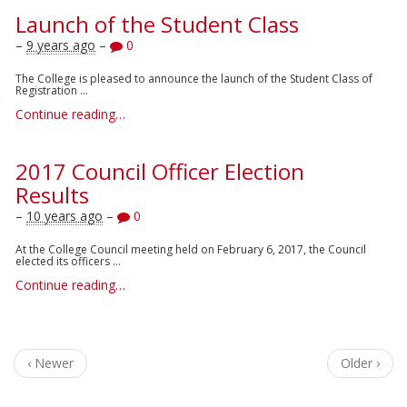
Launch of the Student Class
–
9 years ago
–
0
The College is pleased to announce the launch of the Student Class of
Registration ...
Continue reading…
2017 Council Officer Election
Results
–
10 years ago
–
0
At the College Council meeting held on February 6, 2017, the Council
elected its officers ...
Continue reading…
‹ Newer
Older ›