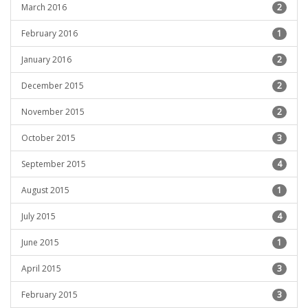
March 2016
2
February 2016
1
January 2016
2
December 2015
2
November 2015
2
October 2015
3
September 2015
4
August 2015
1
July 2015
4
June 2015
1
April 2015
3
February 2015
3