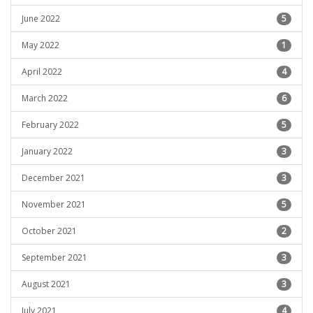
June 2022
5
May 2022
1
April 2022
4
March 2022
6
February 2022
5
January 2022
3
December 2021
3
November 2021
5
October 2021
2
September 2021
3
August 2021
3
July 2021
4