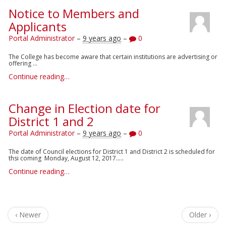
Notice to Members and
Applicants
Portal Administrator
–
9 years ago
–
0
The College has become aware that certain institutions are advertising or
offering ...
Continue reading…
Change in Election date for
District 1 and 2
Portal Administrator
–
9 years ago
–
0
The date of Council elections for District 1 and District 2 is scheduled for
thsi coming Monday, August 12, 2017.....
Continue reading…
‹ Newer
Older ›