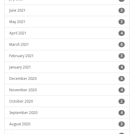
June 2021
3
May 2021
3
April 2021
4
March 2021
6
February 2021
3
January 2021
4
December 2020
6
November 2020
4
October 2020
2
September 2020
4
August 2020
3