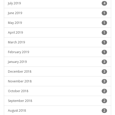
July 2019
4
June 2019
1
May 2019
1
April 2019
1
March 2019
1
February 2019
1
January 2019
3
December 2018
3
November 2018
3
October 2018
2
September 2018
2
August 2018
2