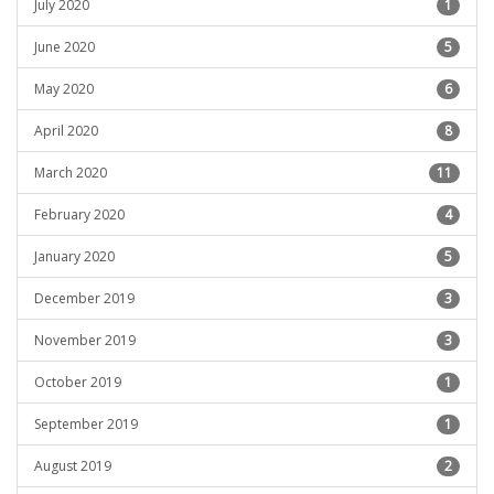
July 2020
1
June 2020
5
May 2020
6
April 2020
8
March 2020
11
February 2020
4
January 2020
5
December 2019
3
November 2019
3
October 2019
1
September 2019
1
August 2019
2