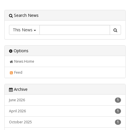
Search News
This News
Options
News Home
Feed
Archive
June 2026
1
April 2026
1
October 2025
1