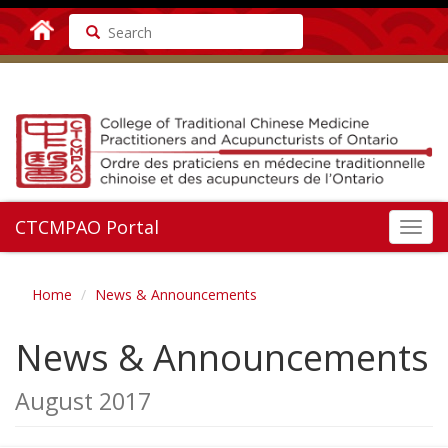
Search
CTCMPAO Portal
Toggl
navig
Home
News & Announcements
News & Announcements
August 2017