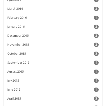
March 2016
2
February 2016
1
January 2016
2
December 2015
2
November 2015
2
October 2015
3
September 2015
4
August 2015
1
July 2015
4
June 2015
1
April 2015
3