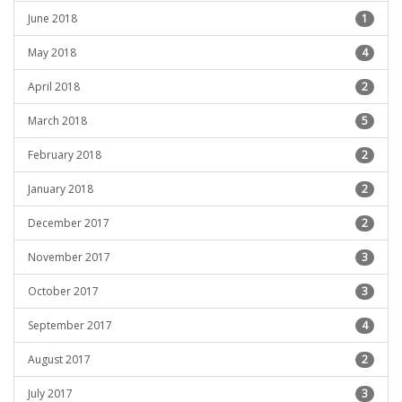
June 2018
1
May 2018
4
April 2018
2
March 2018
5
February 2018
2
January 2018
2
December 2017
2
November 2017
3
October 2017
3
September 2017
4
August 2017
2
July 2017
3