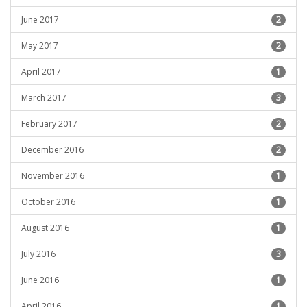
June 2017
2
May 2017
2
April 2017
1
March 2017
3
February 2017
2
December 2016
2
November 2016
1
October 2016
1
August 2016
1
July 2016
3
June 2016
1
April 2016
1