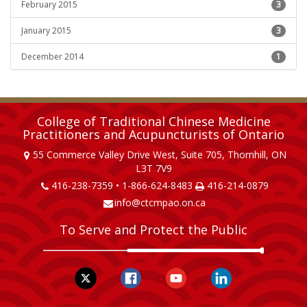
February 2015
3
January 2015
3
December 2014
1
College of Traditional Chinese Medicine
Practitioners and Acupuncturists of Ontario
55 Commerce Valley Drive West, Suite 705, Thornhill, ON
L3T 7V9
416-238-7359 • 1-866-624-8483
416-214-0879
info@ctcmpao.on.ca
To Serve and Protect the Public