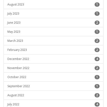
August 2023
1
July 2023
1
June 2023
2
May 2023
1
March 2023
2
February 2023
2
December 2022
4
November 2022
2
October 2022
1
September 2022
1
August 2022
2
July 2022
4