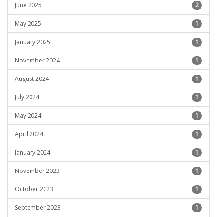
June 2025
2
May 2025
1
January 2025
1
November 2024
1
August 2024
1
July 2024
1
May 2024
1
April 2024
1
January 2024
1
November 2023
1
October 2023
1
September 2023
1